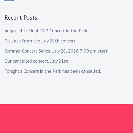
Recent Posts
August 4th. Final DCB Concert in the Park
Pictures from the July 28th concert
Summer Concert Series, July 28, 2026 7:00 pm start
Our cancelled concert, July 21st
Tonight’s Concert in the Park has been cancelled.