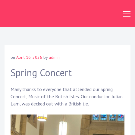
Skip
to
content
Dundas
Concert
Band
on
April 16, 2026
by
admin
Spring Concert
Many thanks to everyone that attended our Spring
Concert, Music of the British Isles. Our conductor, Julian
Lam, was decked out with a British tie.