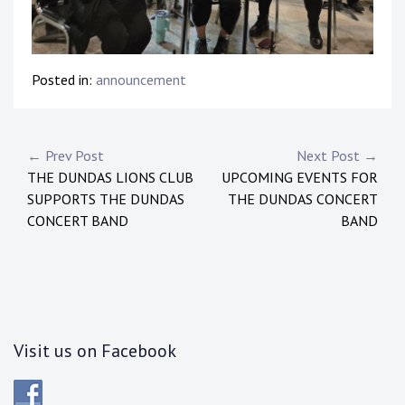
Posted in:
announcement
Post
← Prev Post
Next Post →
THE DUNDAS LIONS CLUB
UPCOMING EVENTS FOR
navigation
SUPPORTS THE DUNDAS
THE DUNDAS CONCERT
CONCERT BAND
BAND
Visit us on Facebook