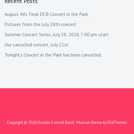
Recent Posts
August 4th. Final DCB Concert in the Park
Pictures from the July 28th concert
Summer Concert Series, July 28, 2026 7:00 pm start
Our cancelled concert, July 21st
Tonight’s Concert in the Park has been cancelled.
Copyright © 2026
Dundas Concert Band
- Musican theme by
FilaThemes