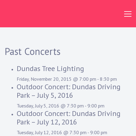
Skip
to
content
Dundas
Concert
Band
Past Concerts
Dundas Tree Lighting
Friday, November 20, 2015 @ 7:00 pm
-
8:30 pm
Outdoor Concert: Dundas Driving
Park – July 5, 2016
Tuesday, July 5, 2016 @ 7:30 pm
-
9:00 pm
Outdoor Concert: Dundas Driving
Park – July 12, 2016
Tuesday, July 12, 2016 @ 7:30 pm
-
9:00 pm