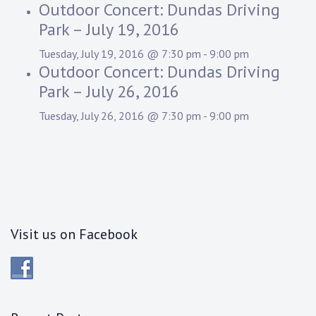
Outdoor Concert: Dundas Driving
Park – July 19, 2016
Tuesday, July 19, 2016 @ 7:30 pm
-
9:00 pm
Outdoor Concert: Dundas Driving
Park – July 26, 2016
Tuesday, July 26, 2016 @ 7:30 pm
-
9:00 pm
Visit us on Facebook