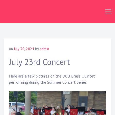
Skip
to
content
Dundas
Concert
Band
on
July 30, 2024
by
admin
July 23rd Concert
Here are a few pictures of the DCB Brass Quintet
performing during the Summer Concert Series.