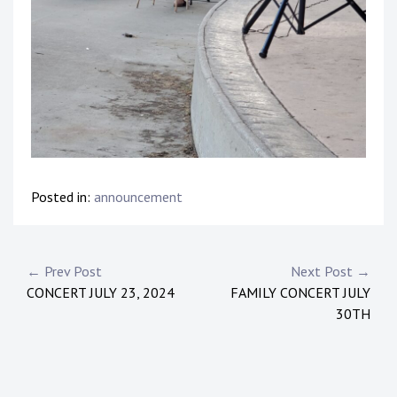
Posted in:
announcement
Post
← Prev Post
Next Post →
CONCERT JULY 23, 2024
FAMILY CONCERT JULY
navigation
30TH