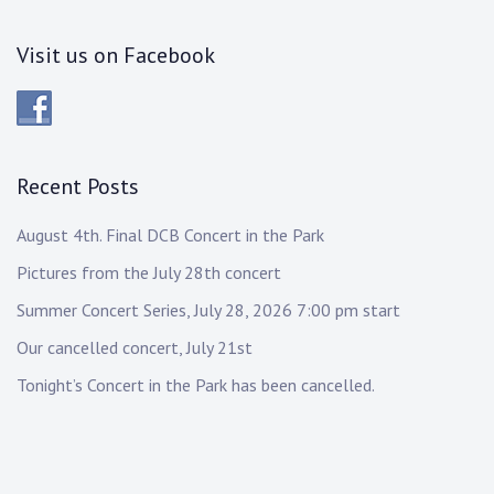
Visit us on Facebook
Recent Posts
August 4th. Final DCB Concert in the Park
Pictures from the July 28th concert
Summer Concert Series, July 28, 2026 7:00 pm start
Our cancelled concert, July 21st
Tonight’s Concert in the Park has been cancelled.