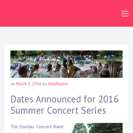
Skip
to
content
Dundas
Concert
Band
on
March 3, 2016
by
WebMaster
Dates Announced for 2016
Summer Concert Series
The Dundas Concert Band