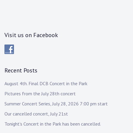
Visit us on Facebook
Recent Posts
August 4th. Final DCB Concert in the Park
Pictures from the July 28th concert
Summer Concert Series, July 28, 2026 7:00 pm start
Our cancelled concert, July 21st
Tonight’s Concert in the Park has been cancelled.