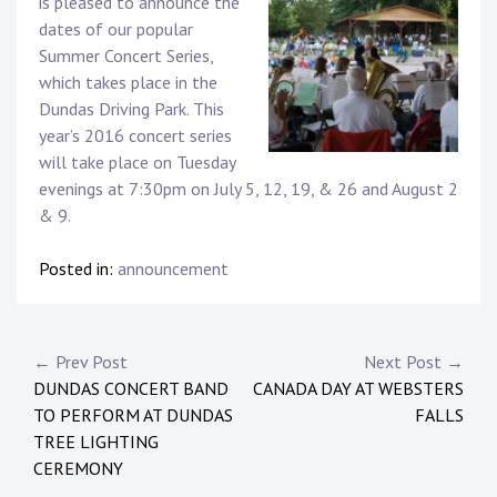
is pleased to announce the
dates of our popular
Summer Concert Series,
which takes place in the
Dundas Driving Park. This
year’s 2016 concert series
will take place on Tuesday
evenings at 7:30pm on July 5, 12, 19, & 26 and August 2
& 9.
Posted in:
announcement
Post
← Prev Post
Next Post →
DUNDAS CONCERT BAND
CANADA DAY AT WEBSTERS
navigation
TO PERFORM AT DUNDAS
FALLS
TREE LIGHTING
CEREMONY